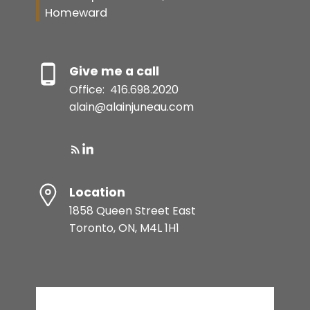
Homeward
Give me a call
Office:
416.698.2020
alain@alainjuneau.com
Location
1858 Queen Street East
Toronto, ON, M4L 1H1