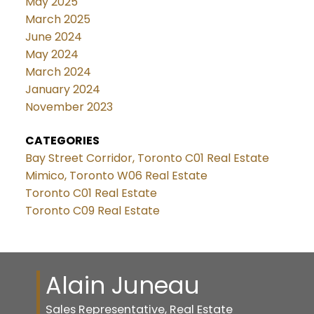
May 2025
March 2025
June 2024
May 2024
March 2024
January 2024
November 2023
CATEGORIES
Bay Street Corridor, Toronto C01 Real Estate
Mimico, Toronto W06 Real Estate
Toronto C01 Real Estate
Toronto C09 Real Estate
Alain Juneau
Sales Representative, Real Estate