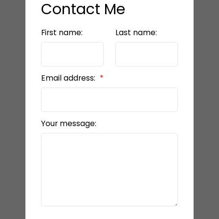
Contact Me
First name:
Last name:
Email address:
Your message: