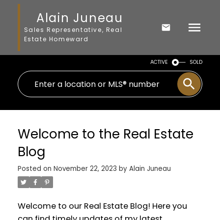
Alain Juneau
Sales Representative, Real
Estate Homeward
ACTIVE
SOLD
Welcome to the Real Estate
Blog
Posted on
November 22, 2023
by
Alain Juneau
Welcome to our Real Estate Blog! Here you
can find timely updates of my latest