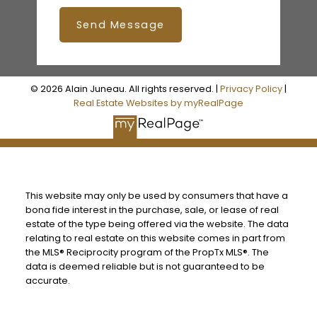
Send Message
© 2026 Alain Juneau. All rights reserved. |
Privacy Policy
|
Real Estate Websites by myRealPage
This website may only be used by consumers that have a
bona fide interest in the purchase, sale, or lease of real
estate of the type being offered via the website. The data
relating to real estate on this website comes in part from
the MLS® Reciprocity program of the PropTx MLS®. The
data is deemed reliable but is not guaranteed to be
accurate.