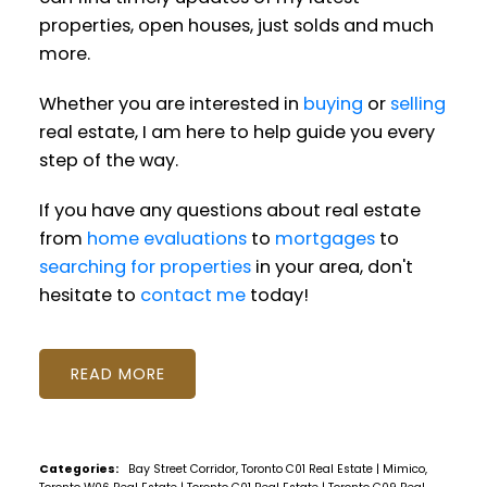
properties, open houses, just solds and much
more.
Whether you are interested in
buying
or
selling
real estate, I am here to help guide you every
step of the way.
If you have any questions about real estate
from
home evaluations
to
mortgages
to
searching for properties
in your area, don't
hesitate to
contact me
today!
READ
Categories:
Bay Street Corridor, Toronto C01 Real Estate
|
Mimico,