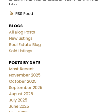
Toronto W06 Real Estate
|
Toronto C01 Real Estate
|
Toronto C09 Real
Estate
RSS
BLOGS
All Blog Posts
New Listings
Real Estate Blog
Sold Listings
POSTS BY DATE
Most Recent
November 2025
October 2025
September 2025
August 2025
July 2025
June 2025