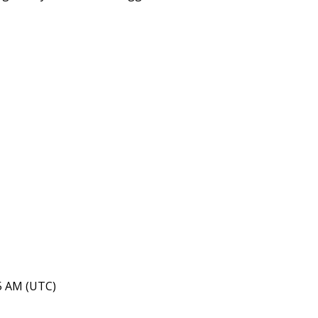
15 AM (UTC)