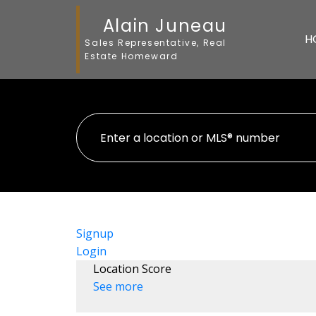
Alain Juneau
H
Sales Representative, Real
Estate Homeward
Signup
Login
Location Score
See more