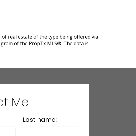
of real estate of the type being offered via
program of the PropTx MLS®. The data is
ct Me
Last name: