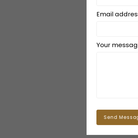
Email addres
Your messag
Send Messa