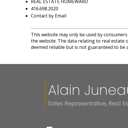
REAL ESTATE HOMEWARD
416.698.2020
Contact by Email
This website may only be used by consumers th
the website. The data relating to real estat
deemed reliable but is not guaranteed to be a
Alain Junea
Sales Representative, Real