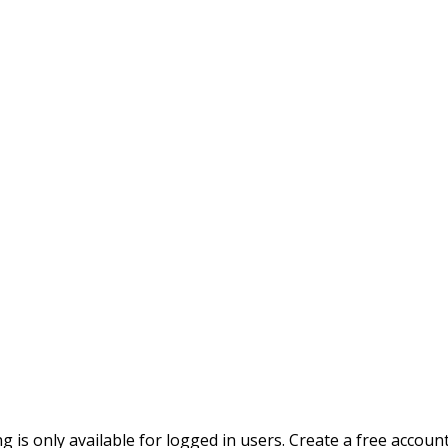
ing is only available for logged in users. Create a free accoun