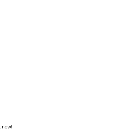
t now!