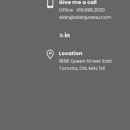
Give me a call
Office:
416.698.2020
alain@alainjuneau.com
Location
1858 Queen Street East
Toronto, ON, M4L 1H1