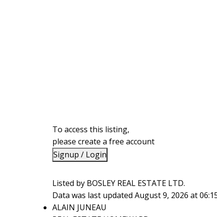
To access this listing,
please create a free account
Signup / Login
Listed by BOSLEY REAL ESTATE LTD.
Data was last updated August 9, 2026 at 06:
ALAIN JUNEAU