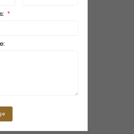
s:
e:
ge