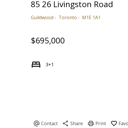
85 26 Livingston Road
Guildwood
Toronto
M1E 1A1
$695,000
3+1