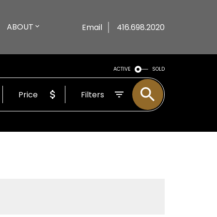
ABOUT
Email
416.698.2020
ACTIVE
SOLD
Price
Filters