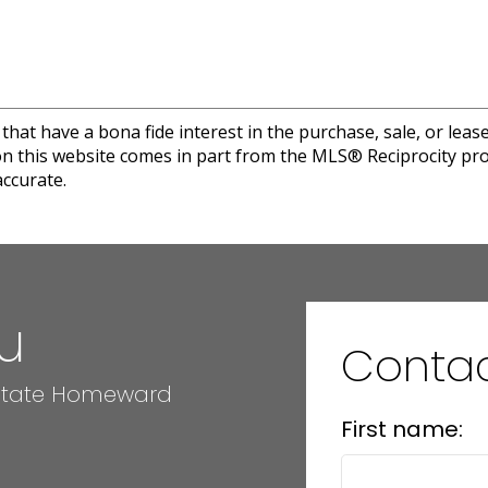
at have a bona fide interest in the purchase, sale, or lease 
e on this website comes in part from the MLS® Reciprocity 
ccurate.
u
Conta
 Estate Homeward
First name: