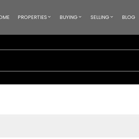
OME
PROPERTIES
BUYING
SELLING
BLOG