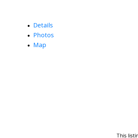
Details
Photos
Map
This list