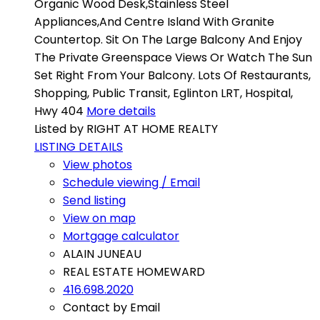
Organic Wood Desk,Stainless Steel
Appliances,And Centre Island With Granite
Countertop. Sit On The Large Balcony And Enjoy
The Private Greenspace Views Or Watch The Sun
Set Right From Your Balcony. Lots Of Restaurants,
Shopping, Public Transit, Eglinton LRT, Hospital,
Hwy 404
More details
Listed by RIGHT AT HOME REALTY
LISTING DETAILS
View photos
Schedule viewing / Email
Send listing
View on map
Mortgage calculator
ALAIN JUNEAU
REAL ESTATE HOMEWARD
416.698.2020
Contact by Email