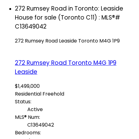
272 Rumsey Road in Toronto: Leaside
House for sale (Toronto C11) : MLS®#
C13649042
272 Rumsey Road
Leaside
Toronto
M4G 1P9
272 Rumsey Road
Toronto
M4G 1P9
Leaside
$1,499,000
Residential Freehold
Status:
Active
MLS® Num:
C13649042
Bedrooms: