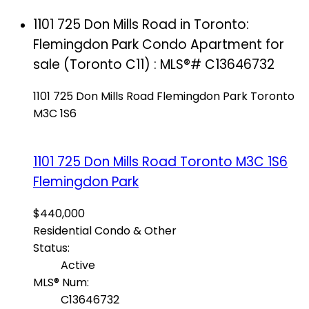
1101 725 Don Mills Road in Toronto:
Flemingdon Park Condo Apartment for
sale (Toronto C11) : MLS®# C13646732
1101 725 Don Mills Road
Flemingdon Park
Toronto
M3C 1S6
1101 725 Don Mills Road
Toronto
M3C 1S6
Flemingdon Park
$440,000
Residential Condo & Other
Status:
Active
MLS® Num:
C13646732