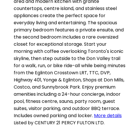
area and modern kitchen with granite
countertops, centre island, and stainless steel
appliances create the perfect space for
everyday living and entertaining. The spacious
primary bedroom features a private ensuite, and
the second bedroom includes a rare oversized
closet for exceptional storage. Start your
morning with coffee overlooking Toronto's iconic
skyline, then step outside to the Don Valley trail
for a walk, run, or bike ride-all while being minutes
from the Eglinton Crosstown LRT, TTC, DVP,
Highway 401, Yonge & Eglinton, Shops at Don Mills,
Costco, and Sunnybrook Park. Enjoy premium
amenities including a 24-hour concierge, indoor
pool, fitness centre, sauna, party room, guest
suites, visitor parking, and outdoor BBQ terrace.
Includes owned parking and locker.
More details
Listed by CENTURY 21 PERCY FULTON LTD.