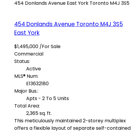
454 Donlands Avenue
East York
Toronto
M4J 3S5
454 Donlands Avenue
Toronto
M4J 3S5
East York
$1,495,000 /For Sale
Commercial
Status:
Active
MLS® Num:
E13632180
Major Bus.:
Apts - 2 To 5 Units
Total Area:
2,365 sq. ft.
This meticulously maintained 2-storey multiplex
offers a flexible layout of separate self-contained