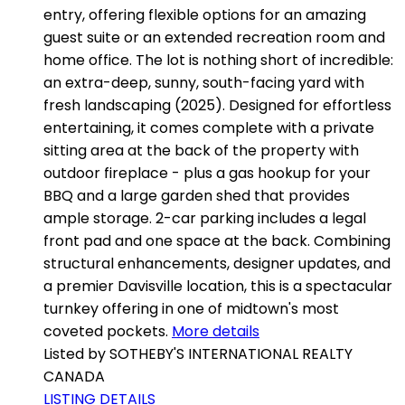
entry, offering flexible options for an amazing
guest suite or an extended recreation room and
home office. The lot is nothing short of incredible:
an extra-deep, sunny, south-facing yard with
fresh landscaping (2025). Designed for effortless
entertaining, it comes complete with a private
sitting area at the back of the property with
outdoor fireplace - plus a gas hookup for your
BBQ and a large garden shed that provides
ample storage. 2-car parking includes a legal
front pad and one space at the back. Combining
structural enhancements, designer updates, and
a premier Davisville location, this is a spectacular
turnkey offering in one of midtown's most
coveted pockets.
More details
Listed by SOTHEBY'S INTERNATIONAL REALTY
CANADA
LISTING DETAILS