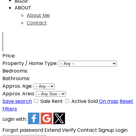
BLOG
ABOUT
About Me
Contact
Price:
Property / Home Type:
Bedrooms:
Bathrooms:
Approx. Age:
Approx. Area:
Save search
Sale
Rent
Active
Sold
On map
Reset
Filters
Login with:
Forgot password
Extend
Verify
Contact
Signup
Login