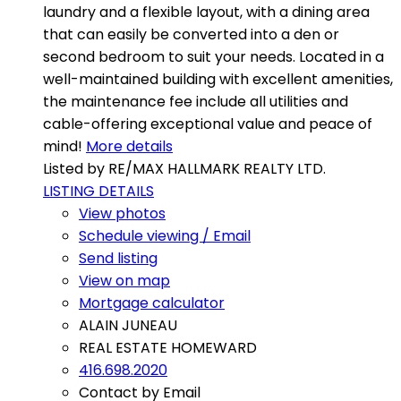
laundry and a flexible layout, with a dining area
that can easily be converted into a den or
second bedroom to suit your needs. Located in a
well-maintained building with excellent amenities,
the maintenance fee include all utilities and
cable-offering exceptional value and peace of
mind!
More details
Listed by RE/MAX HALLMARK REALTY LTD.
LISTING DETAILS
View photos
Schedule viewing / Email
Send listing
View on map
Mortgage calculator
ALAIN JUNEAU
REAL ESTATE HOMEWARD
416.698.2020
Contact by Email