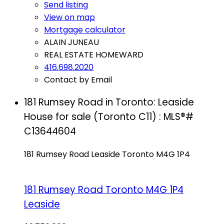
Send listing
View on map
Mortgage calculator
ALAIN JUNEAU
REAL ESTATE HOMEWARD
416.698.2020
Contact by Email
181 Rumsey Road in Toronto: Leaside
House for sale (Toronto C11) : MLS®#
C13644604
181 Rumsey Road
Leaside
Toronto
M4G 1P4
181 Rumsey Road
Toronto
M4G 1P4
Leaside