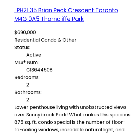
LPH21 35 Brian Peck Crescent
Toronto
M4G 0A5
Thorncliffe Park
$690,000
Residential Condo & Other
Status:
Active
MLS® Num:
C13644508
Bedrooms:
2
Bathrooms:
2
Lower penthouse living with unobstructed views
over Sunnybrook Park! What makes this spacious
875 sq. ft. condo special is the number of floor-
to-ceiling windows, incredible natural light, and