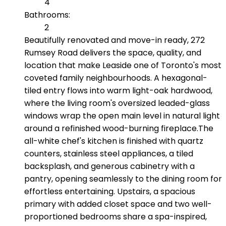
4
Bathrooms:
2
Beautifully renovated and move-in ready, 272
Rumsey Road delivers the space, quality, and
location that make Leaside one of Toronto's most
coveted family neighbourhoods. A hexagonal-
tiled entry flows into warm light-oak hardwood,
where the living room's oversized leaded-glass
windows wrap the open main level in natural light
around a refinished wood-burning fireplace.The
all-white chef's kitchen is finished with quartz
counters, stainless steel appliances, a tiled
backsplash, and generous cabinetry with a
pantry, opening seamlessly to the dining room for
effortless entertaining. Upstairs, a spacious
primary with added closet space and two well-
proportioned bedrooms share a spa-inspired,