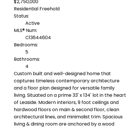
$2,750,000
Residential Freehold
Status:
Active
MLS® Num:
C13644604
Bedrooms:
5
Bathrooms:
4
Custom built and well-designed home that
captures timeless contemporary architecture
and a floor plan designed for versatile family
living. Situated on a prime 33' x 134' lot in the heart
of Leaside. Modern interiors, 9 foot ceilings and
hardwood floors on main & second floor, clean
architectural lines, and minimalist trim. Spacious
living & dining room are anchored by a wood