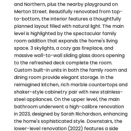
and Northern, plus the nearby playground on
Merton Street. Beautifully renovated from top-
to-bottom, the interior features a thoughtfully
planned layout filled with natural light. The main
level is highlighted by the spectacular family
room addition that expands the home's living
space. 3 skylights, a cozy gas fireplace, and
massive wall-to-wall sliding glass doors opening
to the refreshed deck complete the room.
Custom built-in units in both the family room and
dining room provide elegant storage. In the
reimagined kitchen, rich marble countertops and
shaker-style cabinetry pair with new stainless-
steel appliances. On the upper level, the main
bathroom underwent a high-calibre renovation
in 2023, designed by Sarah Richardson, enhancing
the home's sophisticated style. Downstairs, the
lower-level renovation (2022) features a side