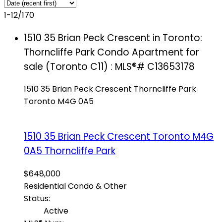
1-12
/
170
1510 35 Brian Peck Crescent in Toronto:
Thorncliffe Park Condo Apartment for
sale (Toronto C11) : MLS®# C13653178
1510 35 Brian Peck Crescent
Thorncliffe Park
Toronto
M4G 0A5
1510 35 Brian Peck Crescent
Toronto
M4G
0A5
Thorncliffe Park
$648,000
Residential Condo & Other
Status:
Active