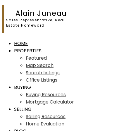
Alain Juneau
Sales Representative, Real
Estate Homeward
HOME
PROPERTIES
Featured
Map Search
Search Listings
Office Listings
BUYING
Buying Resources
Mortgage Calculator
SELLING
Selling Resources
Home Evaluation