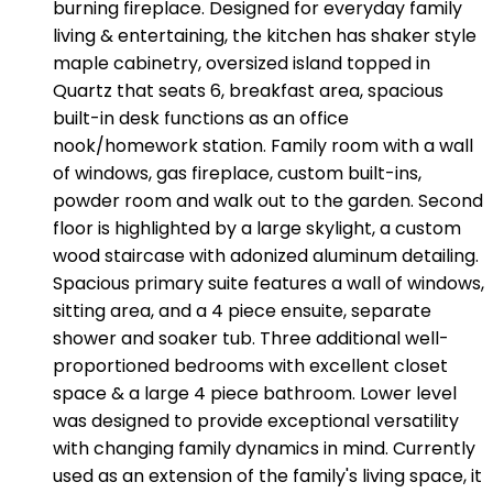
burning fireplace. Designed for everyday family
living & entertaining, the kitchen has shaker style
maple cabinetry, oversized island topped in
Quartz that seats 6, breakfast area, spacious
built-in desk functions as an office
nook/homework station. Family room with a wall
of windows, gas fireplace, custom built-ins,
powder room and walk out to the garden. Second
floor is highlighted by a large skylight, a custom
wood staircase with adonized aluminum detailing.
Spacious primary suite features a wall of windows,
sitting area, and a 4 piece ensuite, separate
shower and soaker tub. Three additional well-
proportioned bedrooms with excellent closet
space & a large 4 piece bathroom. Lower level
was designed to provide exceptional versatility
with changing family dynamics in mind. Currently
used as an extension of the family's living space, it