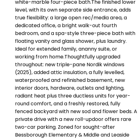
white-marble four-piece bath.The finished lower
level, with its own separate side entrance, adds
true flexibility: a large open rec/media area, a
dedicated office, a bright walk-out fourth
bedroom, and a spa-style three-piece bath with
floating vanity and glass shower, plus laundry.
Ideal for extended family, ananny suite, or
working from home.Thoughtfully upgraded
throughout: new triple-pane Nordik windows
(2025), added attic insulation, a fully levelled,
waterproofed and refinished basement, new
interior doors, hardware, outlets and lighting,
radiant heat plus three ductless units for year-
round comfort, and a freshly restored, fully
fenced backyard with new sod and flower beds. A
private drive with a new roll-updoor offers rare
two-car parking. Zoned for sought-after
Bessborough Elementary & Middle and Leaside