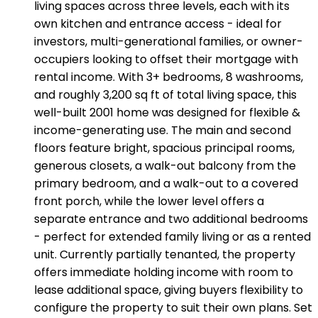
living spaces across three levels, each with its
own kitchen and entrance access - ideal for
investors, multi-generational families, or owner-
occupiers looking to offset their mortgage with
rental income. With 3+ bedrooms, 8 washrooms,
and roughly 3,200 sq ft of total living space, this
well-built 2001 home was designed for flexible &
income-generating use. The main and second
floors feature bright, spacious principal rooms,
generous closets, a walk-out balcony from the
primary bedroom, and a walk-out to a covered
front porch, while the lower level offers a
separate entrance and two additional bedrooms
- perfect for extended family living or as a rented
unit. Currently partially tenanted, the property
offers immediate holding income with room to
lease additional space, giving buyers flexibility to
configure the property to suit their own plans. Set