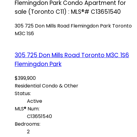
Flemingdon Park Condo Apartment for
sale (Toronto C11) : MLS®# C13651540
305 725 Don Mills Road
Flemingdon Park
Toronto
M3C 1S6
305 725 Don Mills Road
Toronto
M3C 1S6
Flemingdon Park
$399,900
Residential Condo & Other
Status:
Active
MLS® Num:
C13651540
Bedrooms:
2