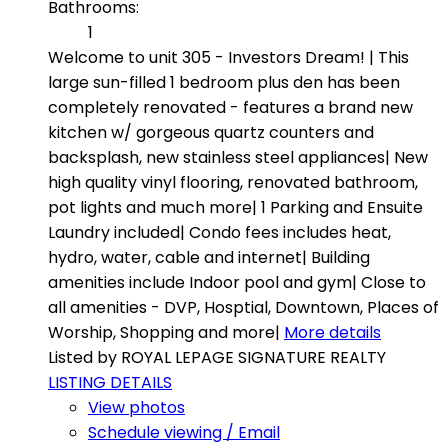
Bathrooms:
1
Welcome to unit 305 - Investors Dream! | This
large sun-filled 1 bedroom plus den has been
completely renovated - features a brand new
kitchen w/ gorgeous quartz counters and
backsplash, new stainless steel appliances| New
high quality vinyl flooring, renovated bathroom,
pot lights and much more| 1 Parking and Ensuite
Laundry included| Condo fees includes heat,
hydro, water, cable and internet| Building
amenities include Indoor pool and gym| Close to
all amenities - DVP, Hosptial, Downtown, Places of
Worship, Shopping and more|
More details
Listed by ROYAL LEPAGE SIGNATURE REALTY
LISTING DETAILS
View photos
Schedule viewing / Email