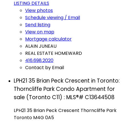
LISTING DETAILS
View photos
Schedule viewing / Email
Send listing
View on map
Mortgage calculator
ALAIN JUNEAU
REAL ESTATE HOMEWARD
416.698.2020
Contact by Email
LPH21 35 Brian Peck Crescent in Toronto:
Thorncliffe Park Condo Apartment for
sale (Toronto C11) : MLS®# C13644508
LPH21 35 Brian Peck Crescent
Thorncliffe Park
Toronto
M4G 0A5