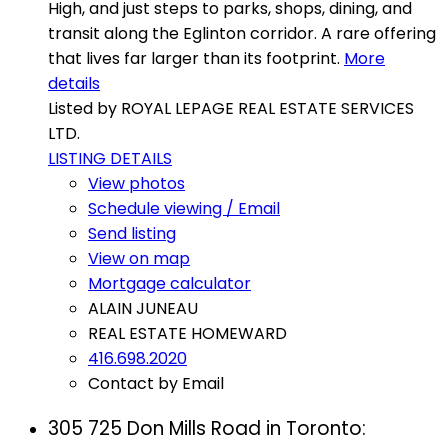
High, and just steps to parks, shops, dining, and
transit along the Eglinton corridor. A rare offering
that lives far larger than its footprint.
More
details
Listed by ROYAL LEPAGE REAL ESTATE SERVICES
LTD.
LISTING DETAILS
View photos
Schedule viewing / Email
Send listing
View on map
Mortgage calculator
ALAIN JUNEAU
REAL ESTATE HOMEWARD
416.698.2020
Contact by Email
305 725 Don Mills Road in Toronto: