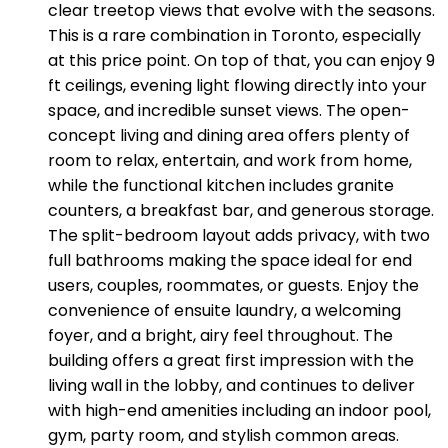
clear treetop views that evolve with the seasons.
This is a rare combination in Toronto, especially
at this price point. On top of that, you can enjoy 9
ft ceilings, evening light flowing directly into your
space, and incredible sunset views. The open-
concept living and dining area offers plenty of
room to relax, entertain, and work from home,
while the functional kitchen includes granite
counters, a breakfast bar, and generous storage.
The split-bedroom layout adds privacy, with two
full bathrooms making the space ideal for end
users, couples, roommates, or guests. Enjoy the
convenience of ensuite laundry, a welcoming
foyer, and a bright, airy feel throughout. The
building offers a great first impression with the
living wall in the lobby, and continues to deliver
with high-end amenities including an indoor pool,
gym, party room, and stylish common areas.