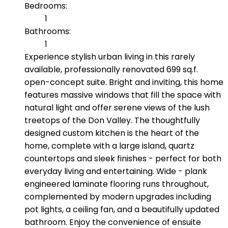
Bedrooms:
1
Bathrooms:
1
Experience stylish urban living in this rarely
available, professionally renovated 699 sq.f.
open-concept suite. Bright and inviting, this home
features massive windows that fill the space with
natural light and offer serene views of the lush
treetops of the Don Valley. The thoughtfully
designed custom kitchen is the heart of the
home, complete with a large island, quartz
countertops and sleek finishes - perfect for both
everyday living and entertaining. Wide - plank
engineered laminate flooring runs throughout,
complemented by modern upgrades including
pot lights, a ceiling fan, and a beautifully updated
bathroom. Enjoy the convenience of ensuite