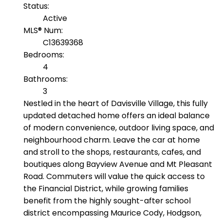
Status:
Active
MLS® Num:
C13639368
Bedrooms:
4
Bathrooms:
3
Nestled in the heart of Davisville Village, this fully
updated detached home offers an ideal balance
of modern convenience, outdoor living space, and
neighbourhood charm. Leave the car at home
and stroll to the shops, restaurants, cafes, and
boutiques along Bayview Avenue and Mt Pleasant
Road. Commuters will value the quick access to
the Financial District, while growing families
benefit from the highly sought-after school
district encompassing Maurice Cody, Hodgson,