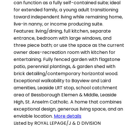
can function as a fully self-contained suite; ideal
for extended family, a young adult transitioning
toward independent living while remaining home,
live-in nanny, or income producing suite.
Features: living/dining, full kitchen, separate
entrance, bedroom with large windows, and
three piece bath; or use the space as the current
owner does-recreation room with kitchen for
entertaining. Fully fenced garden with flagstone
patio, perennial plantings, & garden shed with
brick detailing/contemporary horizontal wood.
Exceptional walkability to Bayview and Laird
amenities, Leaside LRT stop, school catchment
area of Bessborough Elemen & Middle, Leaside
High, St. Anselm Catholic. A home that combines
exceptional design, generous living space, and an
enviable location.
More details
Listed by ROYAL LEPAGE/J & D DIVISION