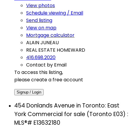
View photos
Schedule viewing / Email
Send listing
View on map
Mortgage calculator
ALAIN JUNEAU
REAL ESTATE HOMEWARD
416.698.2020
Contact by Email
To access this listing,
please create a free account
Signup / Login
454 Donlands Avenue in Toronto: East
York Commercial for sale (Toronto E03) :
MLS®# E13632180