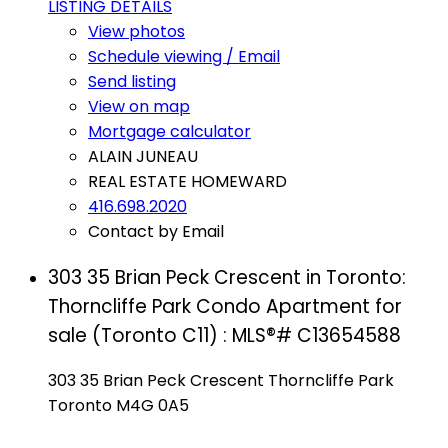
LISTING DETAILS
View photos
Schedule viewing / Email
Send listing
View on map
Mortgage calculator
ALAIN JUNEAU
REAL ESTATE HOMEWARD
416.698.2020
Contact by Email
303 35 Brian Peck Crescent in Toronto:
Thorncliffe Park Condo Apartment for
sale (Toronto C11) : MLS®# C13654588
303 35 Brian Peck Crescent
Thorncliffe Park
Toronto
M4G 0A5