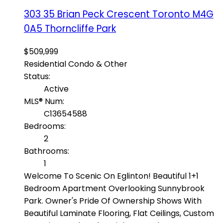
303 35 Brian Peck Crescent
Toronto
M4G
0A5
Thorncliffe Park
$509,999
Residential Condo & Other
Status:
Active
MLS® Num:
C13654588
Bedrooms:
2
Bathrooms:
1
Welcome To Scenic On Eglinton! Beautiful 1+1
Bedroom Apartment Overlooking Sunnybrook
Park. Owner's Pride Of Ownership Shows With
Beautiful Laminate Flooring, Flat Ceilings, Custom