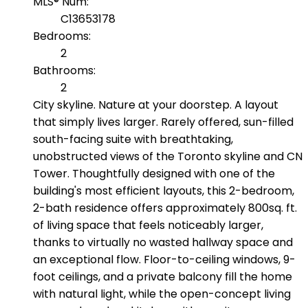
MLS® Num:
C13653178
Bedrooms:
2
Bathrooms:
2
City skyline. Nature at your doorstep. A layout
that simply lives larger. Rarely offered, sun-filled
south-facing suite with breathtaking,
unobstructed views of the Toronto skyline and CN
Tower. Thoughtfully designed with one of the
building's most efficient layouts, this 2-bedroom,
2-bath residence offers approximately 800sq. ft.
of living space that feels noticeably larger,
thanks to virtually no wasted hallway space and
an exceptional flow. Floor-to-ceiling windows, 9-
foot ceilings, and a private balcony fill the home
with natural light, while the open-concept living