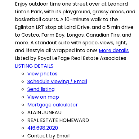
Enjoy outdoor time one street over at Leonard
Linton Park, with its playground, grassy areas, and
basketball courts. A 10-minute walk to the
Eglinton LRT stop at Laird Drive, and a 5 min drive
to Costco, Farm Boy, Longos, Canadian Tire, and
more. A standout suite with space, views, light,
and lifestyle all wrapped into one!
More details
Listed by Royal LePage Real Estate Associates
LISTING DETAILS
View photos
Schedule viewing / Email
Send listing
View on map
Mortgage calculator
ALAIN JUNEAU
REAL ESTATE HOMEWARD
416.698.2020
Contact by Email