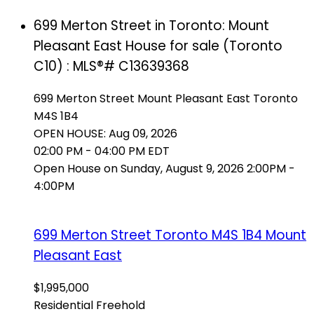
699 Merton Street in Toronto: Mount
Pleasant East House for sale (Toronto
C10) : MLS®# C13639368
699 Merton Street
Mount Pleasant East
Toronto
M4S 1B4
OPEN HOUSE: Aug 09, 2026
02:00 PM - 04:00 PM EDT
Open House on Sunday, August 9, 2026 2:00PM -
4:00PM
699 Merton Street
Toronto
M4S 1B4
Mount
Pleasant East
$1,995,000
Residential Freehold