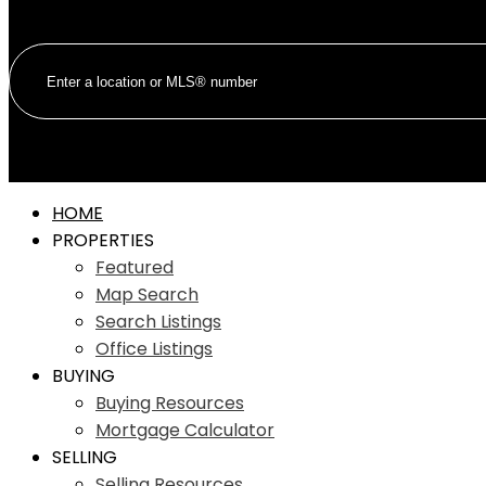
HOME
PROPERTIES
Featured
Map Search
Search Listings
Office Listings
BUYING
Buying Resources
Mortgage Calculator
SELLING
Selling Resources