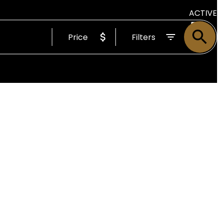
ACTIVE
Price
Filters
SOLD