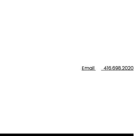
Email
416.698.2020