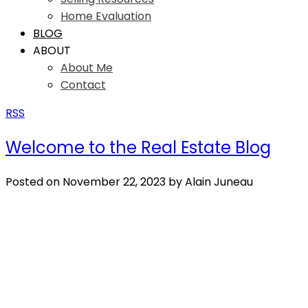
Home Evaluation
BLOG
ABOUT
About Me
Contact
RSS
Welcome to the Real Estate Blog
Posted on
November 22, 2023
by
Alain Juneau