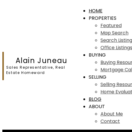
HOME
PROPERTIES
Featured
Map Search
Search Listin
Office Listing
BUYING
Alain Juneau
Buying Resou
Sales Representative, Real
Mortgage Cal
Estate Homeward
SELLING
Selling Resou
Home Evaluat
BLOG
ABOUT
About Me
Contact